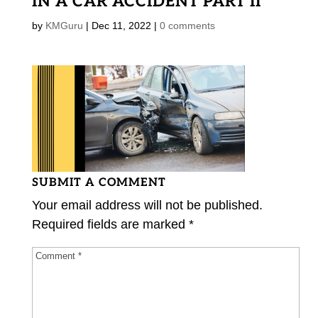
IN A CAR ACCIDENT PART II
by
KMGuru
|
Dec 11, 2022
|
0 comments
SUBMIT A COMMENT
Your email address will not be published.
Required fields are marked
*