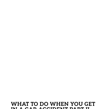
WHAT TO DO WHEN YOU GET