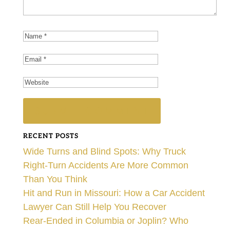
RECENT POSTS
Wide Turns and Blind Spots: Why Truck
Right-Turn Accidents Are More Common
Than You Think
Hit and Run in Missouri: How a Car Accident
Lawyer Can Still Help You Recover
Rear-Ended in Columbia or Joplin? Who