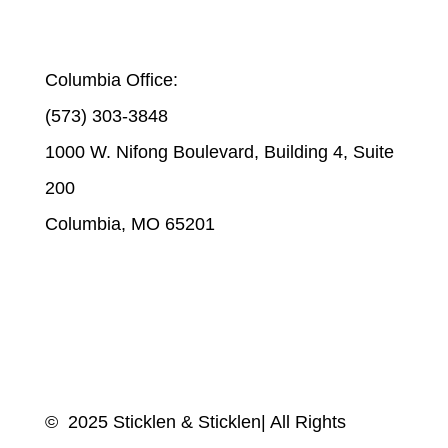
STICKLEN & STICKLEN | COLUMBIA
Columbia Office:
(573) 303-3848
1000 W. Nifong Boulevard, Building 4, Suite
200
Columbia, MO 65201
© 2025 Sticklen & Sticklen| All Rights