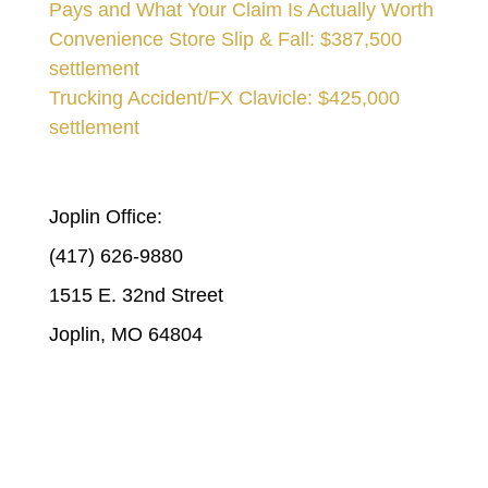
Pays and What Your Claim Is Actually Worth
Convenience Store Slip & Fall: $387,500
settlement
Trucking Accident/FX Clavicle: $425,000
settlement
STICKLEN & STICKLEN | JOPLIN
Joplin Office:
(417) 626-9880
1515 E. 32nd Street
Joplin, MO 64804