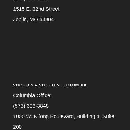
1515 E. 32nd Street
Joplin, MO 64804
STICKLEN & STICKLEN | COLUMBIA
Columbia Office:
(573) 303-3848
1000 W. Nifong Boulevard, Building 4, Suite
200