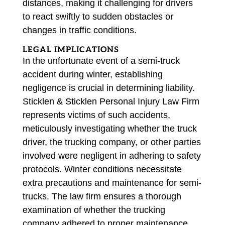
distances, making it challenging for drivers
to react swiftly to sudden obstacles or
changes in traffic conditions.
LEGAL IMPLICATIONS
In the unfortunate event of a semi-truck
accident during winter, establishing
negligence is crucial in determining liability.
Sticklen & Sticklen Personal Injury Law Firm
represents victims of such accidents,
meticulously investigating whether the truck
driver, the trucking company, or other parties
involved were negligent in adhering to safety
protocols. Winter conditions necessitate
extra precautions and maintenance for semi-
trucks. The law firm ensures a thorough
examination of whether the trucking
company adhered to proper maintenance