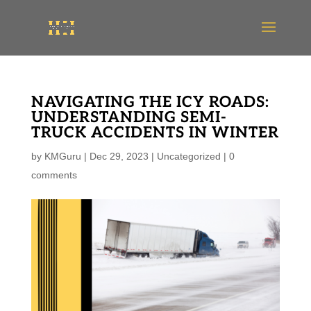
NAVIGATING THE ICY ROADS:
UNDERSTANDING SEMI-
TRUCK ACCIDENTS IN WINTER
by
KMGuru
|
Dec 29, 2023
|
Uncategorized
|
0
comments