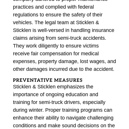
practices and complied with federal
regulations to ensure the safety of their
vehicles. The legal team at Sticklen &
Sticklen is well-versed in handling insurance
claims arising from semi-truck accidents.
They work diligently to ensure victims
receive fair compensation for medical
expenses, property damage, lost wages, and
other damages incurred due to the accident.
PREVENTATIVE MEASURES
Sticklen & Sticklen emphasizes the
importance of ongoing education and
training for semi-truck drivers, especially
during winter. Proper training programs can
enhance their ability to navigate challenging
conditions and make sound decisions on the