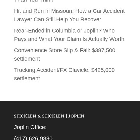
Hit and Run in Missouri: How a Car Accident
Lawyer Can Still Help You Recover
Rear-Ended in Columbia or Joplin? Who
Pays and What Your Claim Is Actually Worth
Convenience Store Slip & Fall: $387,500
settlement
Trucking Accident/FX Clavicle: $425,000
settlement
STICKLEN & STICKLEN | JOPLIN
Joplin Office:
(417) 626-9880