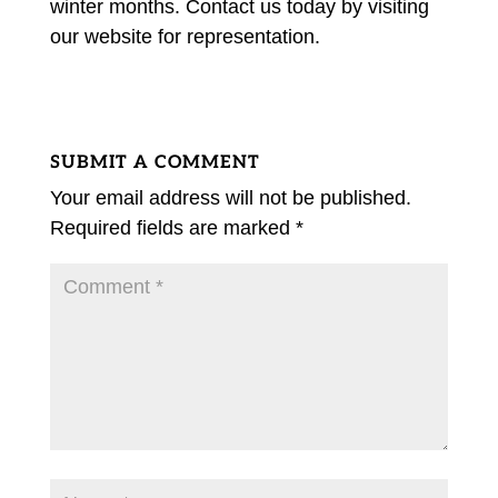
winter months. Contact us today by visiting
our website for representation.
SUBMIT A COMMENT
Your email address will not be published.
Required fields are marked
*