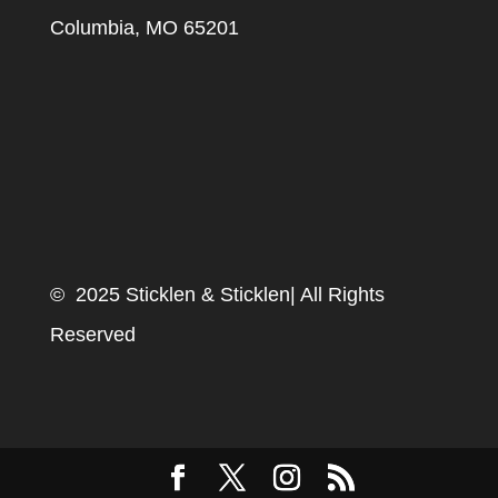
Columbia, MO 65201
© 2025 Sticklen & Sticklen| All Rights
Reserved