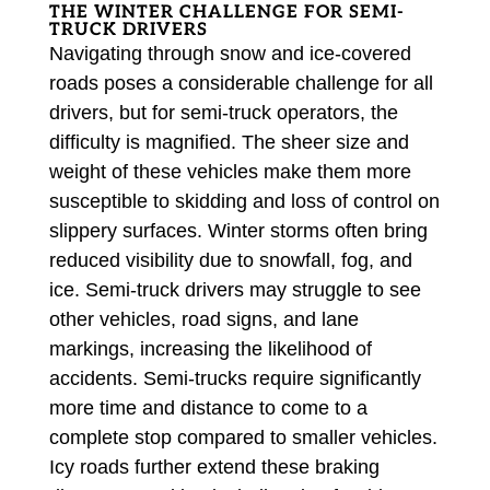
THE WINTER CHALLENGE FOR SEMI-
TRUCK DRIVERS
Navigating through snow and ice-covered
roads poses a considerable challenge for all
drivers, but for semi-truck operators, the
difficulty is magnified. The sheer size and
weight of these vehicles make them more
susceptible to skidding and loss of control on
slippery surfaces. Winter storms often bring
reduced visibility due to snowfall, fog, and
ice. Semi-truck drivers may struggle to see
other vehicles, road signs, and lane
markings, increasing the likelihood of
accidents. Semi-trucks require significantly
more time and distance to come to a
complete stop compared to smaller vehicles.
Icy roads further extend these braking