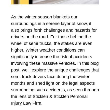
As the winter season blankets our
surroundings in a serene layer of snow, it
also brings forth challenges and hazards for
drivers on the road. For those behind the
wheel of semi-trucks, the stakes are even
higher. Winter weather conditions can
significantly increase the risk of accidents
involving these massive vehicles. In this blog
post, we’ll explore the unique challenges that
semi-truck drivers face during the winter
months and shed light on the legal aspects
surrounding such accidents, as seen through
the lens of Sticklen & Sticklen Personal
Injury Law Firm.