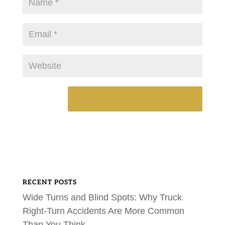
RECENT POSTS
Wide Turns and Blind Spots: Why Truck
Right-Turn Accidents Are More Common
Than You Think