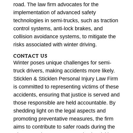
road. The law firm advocates for the
implementation of advanced safety
technologies in semi-trucks, such as traction
control systems, anti-lock brakes, and
collision avoidance systems, to mitigate the
risks associated with winter driving.
CONTACT US
Winter poses unique challenges for semi-
truck drivers, making accidents more likely.
Sticklen & Sticklen Personal Injury Law Firm
is committed to representing victims of these
accidents, ensuring that justice is served and
those responsible are held accountable. By
shedding light on the legal aspects and
promoting preventative measures, the firm
aims to contribute to safer roads during the