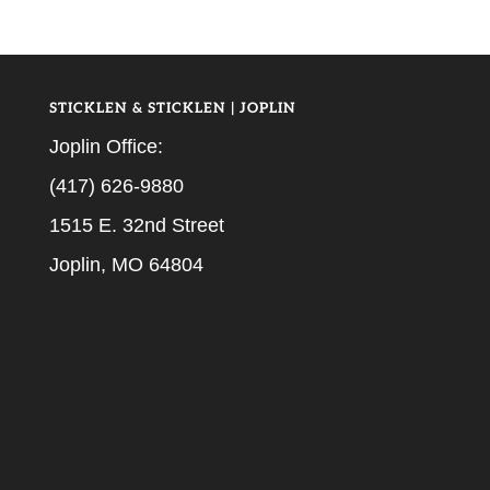
STICKLEN & STICKLEN | JOPLIN
Joplin Office:
(417) 626-9880
1515 E. 32nd Street
Joplin, MO 64804