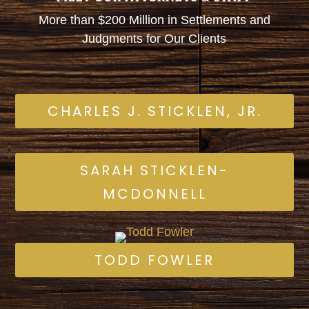
More than $200 Million in Settlements and
Judgments for Our Clients
CHARLES J. STICKLEN, JR.
SARAH STICKLEN-
MCDONNELL
TODD FOWLER