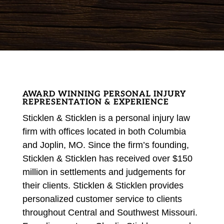
AWARD WINNING PERSONAL INJURY
REPRESENTATION & EXPERIENCE
Sticklen & Sticklen is a personal injury law
firm with offices located in both Columbia
and Joplin, MO. Since the firm’s founding,
Sticklen & Sticklen has received over $150
million in
settlements and judgements
for
their clients. Sticklen & Sticklen provides
personalized customer service to clients
throughout Central and Southwest Missouri.