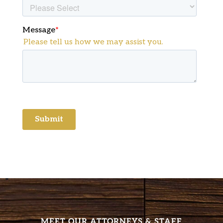
MEET OUR ATTORNEYS & STAFF