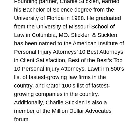
Founding partner, Charlie Sticklen, earned
his Bachelor of Science degree from the
University of Florida in 1988. He graduated
from the University of Missouri School of
Law in Columbia, MO. Sticklen & Sticklen
has been named to the American Institute of
Personal Injury Attorneys’ 10 Best Attorneys
in Client Satisfaction, Best of the Best’s Top
10 Personal Injury Attorneys, LawFirm 500’s
list of fastest-growing law firms in the
country, and Gator 100’s list of fastest-
growing companies in the country.
Additionally, Charlie Sticklen is also a
member of the Million Dollar Advocates
forum.