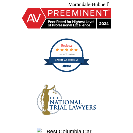
Reviews
out of 1 review
Charles J. Sticklen, Jr.