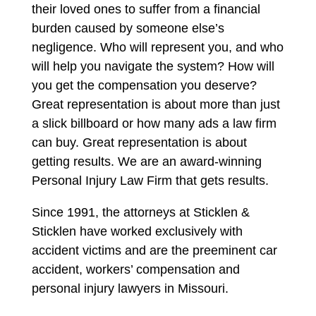
their loved ones to suffer from a financial
burden caused by someone else’s
negligence. Who will represent you, and who
will help you navigate the system? How will
you get the compensation you deserve?
Great representation is about more than just
a slick billboard or how many ads a law firm
can buy. Great representation is about
getting results. We are an award-winning
Personal Injury Law Firm that gets results.
Since 1991, the attorneys at Sticklen &
Sticklen have worked exclusively with
accident victims and are the preeminent car
accident, workers’ compensation and
personal injury lawyers in Missouri.