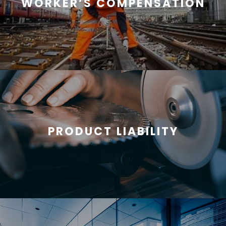
WORKER’S COMPENSATION
PRODUCT LIABILITY