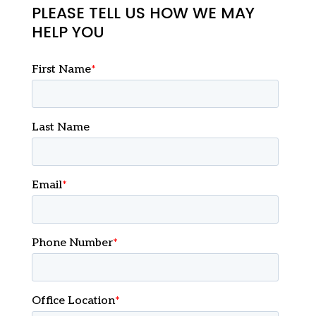
PLEASE TELL US HOW WE MAY
HELP YOU