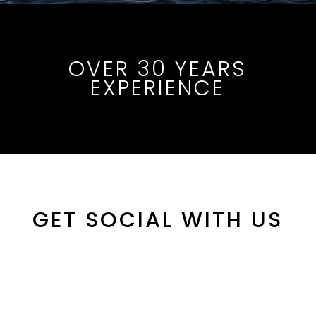
OVER 30 YEARS
EXPERIENCE
GET SOCIAL WITH US