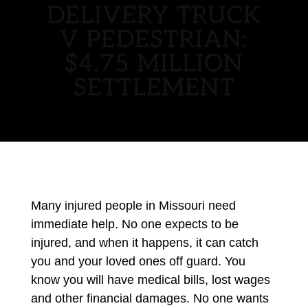
DELIVERY TRUCK
V PEDESTRIAN:
$4.75 MILLION
SETTLEMENT
Many injured people in Missouri need
immediate help. No one expects to be
injured, and when it happens, it can catch
you and your loved ones off guard. You
know you will have medical bills, lost wages
and other financial damages. No one wants