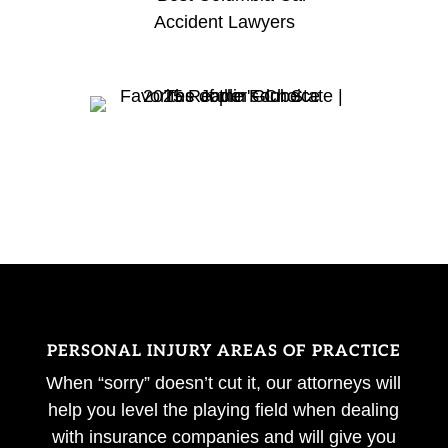
PERSONAL INJURY AREAS OF PRACTICE
When “sorry” doesn’t cut it, our attorneys will
help you level the playing field when dealing
with insurance companies and will give you