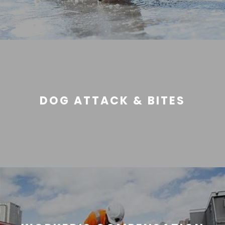
DOG ATTACK & BITES