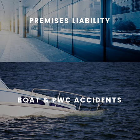
PREMISES LIABILITY
BOAT & PWC ACCIDENTS