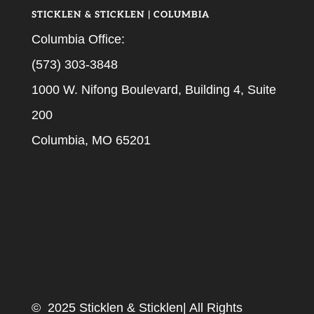
STICKLEN & STICKLEN | COLUMBIA
Columbia Office:
(573) 303-3848
1000 W. Nifong Boulevard, Building 4, Suite
200
Columbia, MO 65201
© 2025 Sticklen & Sticklen| All Rights