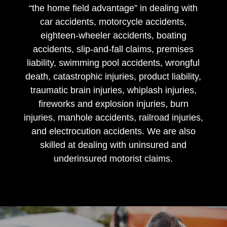
“the home field advantage” in dealing with
car accidents, motorcycle accidents,
eighteen-wheeler accidents, boating
accidents, slip-and-fall claims, premises
liability, swimming pool accidents, wrongful
death, catastrophic injuries, product liability,
traumatic brain injuries, whiplash injuries,
fireworks and explosion injuries, burn
injuries, manhole accidents, railroad injuries,
and electrocution accidents. We are also
skilled at dealing with uninsured and
underinsured motorist claims.