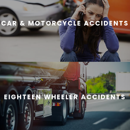
CAR & MOTORCYCLE ACCIDENTS
EIGHTEEN WHEELER ACCIDENTS