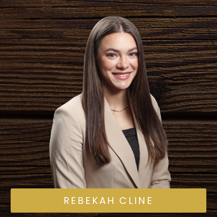
REBEKAH CLINE