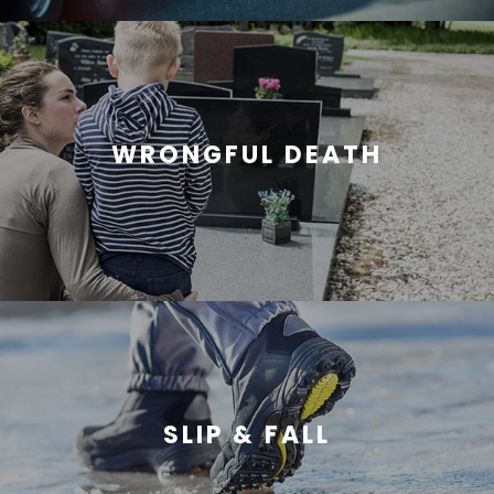
WRONGFUL DEATH
SLIP & FALL