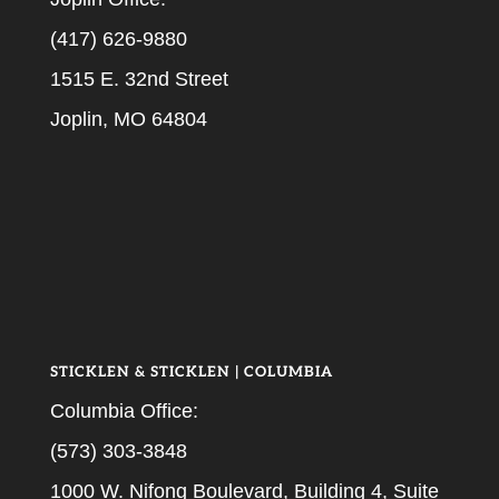
(417) 626-9880
1515 E. 32nd Street
Joplin, MO 64804
STICKLEN & STICKLEN | COLUMBIA
Columbia Office:
(573) 303-3848
1000 W. Nifong Boulevard, Building 4, Suite