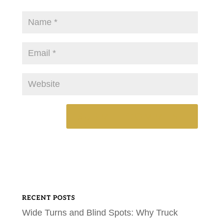
RECENT POSTS
Wide Turns and Blind Spots: Why Truck