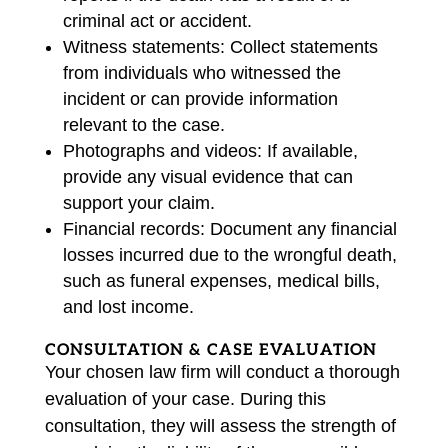
criminal act or accident.
Witness statements: Collect statements
from individuals who witnessed the
incident or can provide information
relevant to the case.
Photographs and videos: If available,
provide any visual evidence that can
support your claim.
Financial records: Document any financial
losses incurred due to the wrongful death,
such as funeral expenses, medical bills,
and lost income.
CONSULTATION & CASE EVALUATION
Your chosen law firm will conduct a thorough
evaluation of your case. During this
consultation, they will assess the strength of