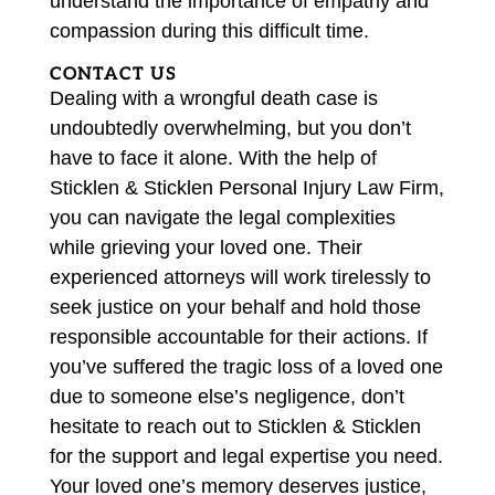
understand the importance of empathy and
compassion during this difficult time.
CONTACT US
Dealing with a wrongful death case is
undoubtedly overwhelming, but you don’t
have to face it alone. With the help of
Sticklen & Sticklen Personal Injury Law Firm,
you can navigate the legal complexities
while grieving your loved one. Their
experienced attorneys will work tirelessly to
seek justice on your behalf and hold those
responsible accountable for their actions. If
you’ve suffered the tragic loss of a loved one
due to someone else’s negligence, don’t
hesitate to reach out to Sticklen & Sticklen
for the support and legal expertise you need.
Your loved one’s memory deserves justice,