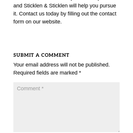
and Sticklen & Sticklen will help you pursue
it. Contact us today by filling out the contact
form on our website.
SUBMIT A COMMENT
Your email address will not be published.
Required fields are marked
*