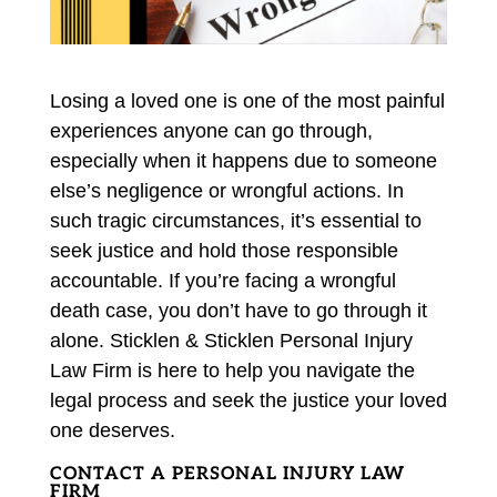
Losing a loved one is one of the most painful
experiences anyone can go through,
especially when it happens due to someone
else’s negligence or wrongful actions. In
such tragic circumstances, it’s essential to
seek justice and hold those responsible
accountable. If you’re facing a wrongful
death case, you don’t have to go through it
alone. Sticklen & Sticklen Personal Injury
Law Firm is here to help you navigate the
legal process and seek the justice your loved
one deserves.
CONTACT A PERSONAL INJURY LAW
FIRM