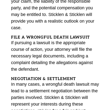
your claim, the liability of the responsible
party, and the potential compensation you
may be entitled to. Sticklen & Sticklen will
provide you with a realistic outlook on your
case.
FILE A WRONGFUL DEATH LAWSUIT
If pursuing a lawsuit is the appropriate
course of action, your attorney will file the
necessary legal documents, including a
complaint detailing the allegations against
the defendant.
NEGOTIATION & SETTLEMENT
In many cases, a wrongful death lawsuit may
lead to a settlement negotiation between the
parties involved. Sticklen & Sticklen will
represent your interests during these