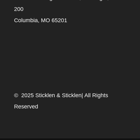
200
Columbia, MO 65201
© 2025 Sticklen & Sticklen| All Rights
Reserved