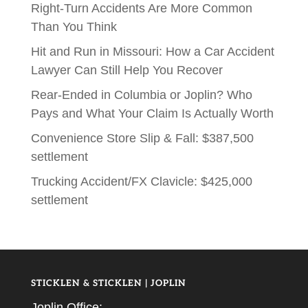
Right-Turn Accidents Are More Common
Than You Think
Hit and Run in Missouri: How a Car Accident
Lawyer Can Still Help You Recover
Rear-Ended in Columbia or Joplin? Who
Pays and What Your Claim Is Actually Worth
Convenience Store Slip & Fall: $387,500
settlement
Trucking Accident/FX Clavicle: $425,000
settlement
STICKLEN & STICKLEN | JOPLIN
Joplin Office: