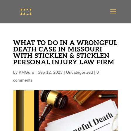
WHAT TO DO IN A WRONGFUL
DEATH CASE IN MISSOURI
WITH STICKLEN & STICKLEN
PERSONAL INJURY LAW FIRM
by
KMGuru
|
Sep 12, 2023
|
Uncategorized
|
0
comments