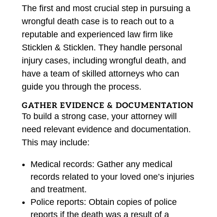
The first and most crucial step in pursuing a
wrongful death case is to reach out to a
reputable and experienced law firm like
Sticklen & Sticklen. They handle personal
injury cases, including wrongful death, and
have a team of skilled attorneys who can
guide you through the process.
GATHER EVIDENCE & DOCUMENTATION
To build a strong case, your attorney will
need relevant evidence and documentation.
This may include:
Medical records: Gather any medical
records related to your loved one’s injuries
and treatment.
Police reports: Obtain copies of police
reports if the death was a result of a