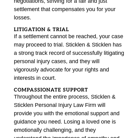
negotiations, striving for a fair and just
settlement that compensates you for your
losses.
LITIGATION & TRIAL
If a settlement cannot be reached, your case
may proceed to trial. Sticklen & Sticklen has
a strong track record of successfully litigating
personal injury cases, and they will
vigorously advocate for your rights and
interests in court.
COMPASSIONATE SUPPORT
Throughout the entire process, Sticklen &
Sticklen Personal Injury Law Firm will
provide you with the emotional support and
guidance you need. Losing a loved one is
emotionally challenging, and they