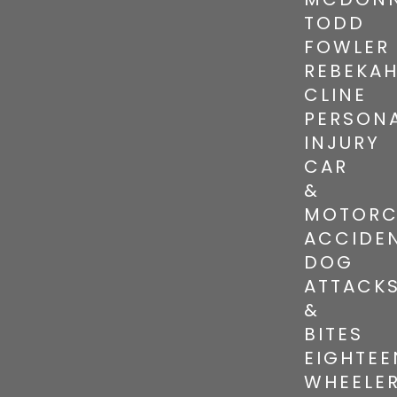
TODD
FOWLER
REBEKA
CLINE
PERSON
INJURY
CAR
&
MOTORC
ACCIDE
DOG
ATTACK
&
BITES
EIGHTEE
WHEELE