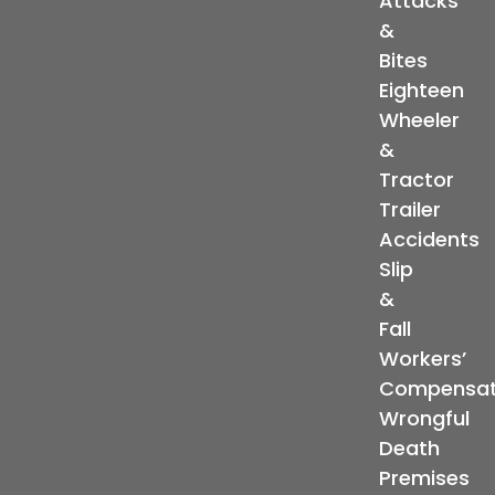
Attacks
&
Bites
Eighteen
Wheeler
&
Tractor
Trailer
Accidents
Slip
&
Fall
Workers’
Compensat
Wrongful
Death
Premises