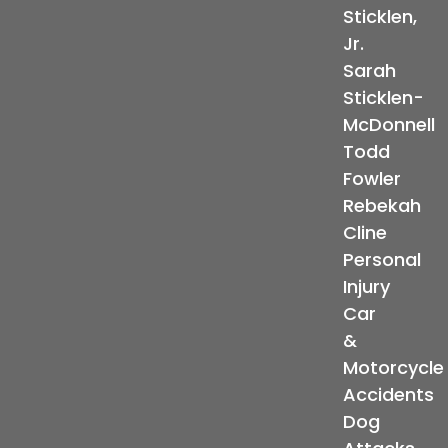
Sticklen,
Jr.
Sarah
Sticklen-
McDonnell
Todd
Fowler
Rebekah
Cline
Personal
Injury
Car
&
Motorcycle
Accidents
Dog