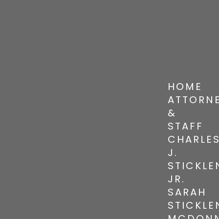
HOME
ATTORN
&
STAFF
CHARLE
J.
STICKLE
JR.
SARAH
STICKLE
MCDONN