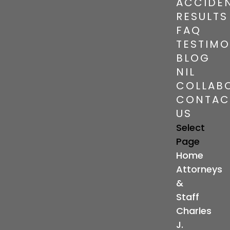
ACCIDE
RESULTS
FAQ
TESTIMO
BLOG
NIL
COLLAB
CONTAC
US
Select
Page
Home
Attorneys
&
Staff
Charles
J.