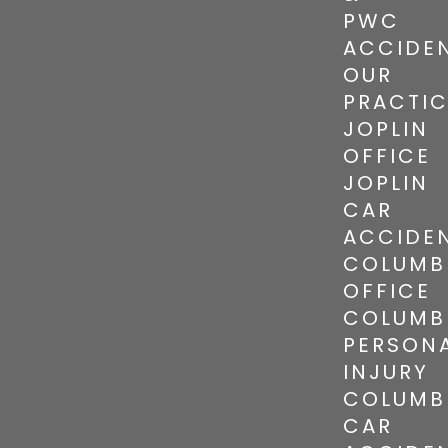
PWC
ACCIDE
OUR
PRACTI
JOPLIN
OFFICE
JOPLIN
CAR
ACCIDE
COLUMB
OFFICE
COLUMB
PERSON
INJURY
COLUMB
CAR