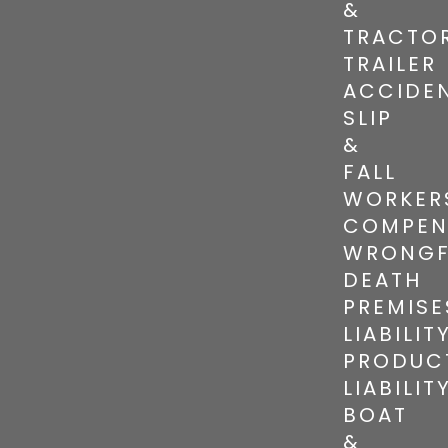
&
TRACTO
TRAILER
ACCIDE
SLIP
&
FALL
WORKER
COMPEN
WRONGF
DEATH
PREMISE
LIABILIT
PRODUC
LIABILIT
BOAT
&