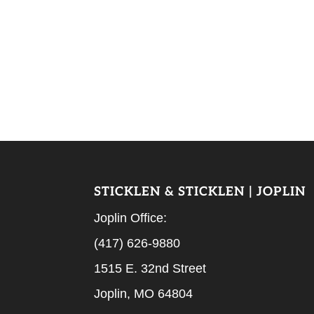
STICKLEN & STICKLEN | JOPLIN
Joplin Office:
(417) 626-9880
1515 E. 32nd Street
Joplin, MO 64804