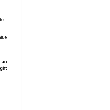
to
alue
g
d an
ight