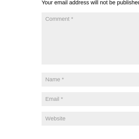
Your email address will not be publishe