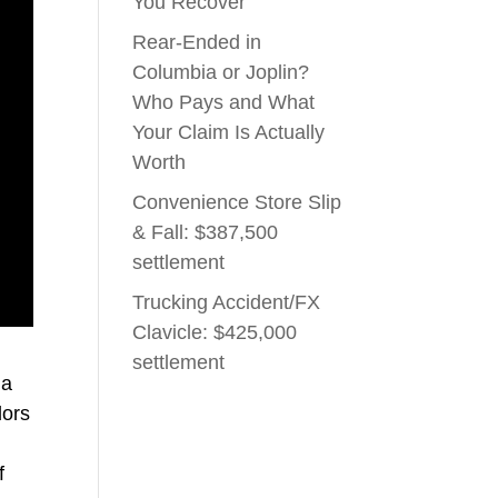
You Recover
Rear-Ended in
Columbia or Joplin?
Who Pays and What
Your Claim Is Actually
Worth
Convenience Store Slip
& Fall: $387,500
settlement
Trucking Accident/FX
Clavicle: $425,000
settlement
 a
dors
f