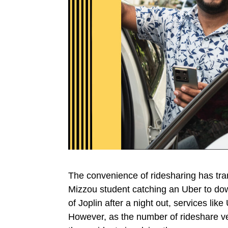
The convenience of ridesharing has tr
Mizzou student catching an Uber to dow
of Joplin after a night out, services lik
However, as the number of rideshare ve