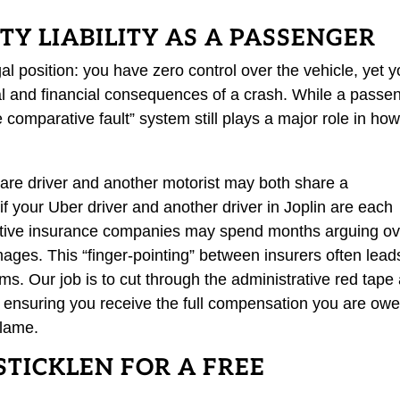
Y LIABILITY AS A PASSENGER
al position: you have zero control over the vehicle, yet 
cal and financial consequences of a crash. While a passe
e comparative fault” system still plays a major role in ho
hare driver and another motorist may both share a
f your Uber driver and another driver in Joplin are each
pective insurance companies may spend months arguing o
es. This “finger-pointing” between insurers often lead
ms. Our job is to cut through the administrative red tape
, ensuring you receive the full compensation you are ow
blame.
STICKLEN FOR A FREE