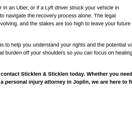
n an Uber, or if a Lyft driver struck your vehicle in
to navigate the recovery process alone. The legal
volving, and the stakes are too high to leave your future 
ns to help you understand your rights and the potential v
egal burden off your shoulders so you can focus on healin
, contact Sticklen & Sticklen today. Whether you nee
 personal injury attorney in Joplin, we are here to f