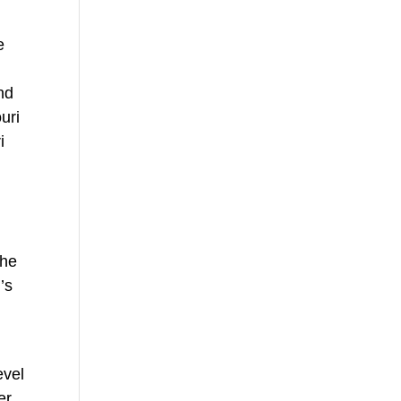
e
nd
uri
i
the
’s
evel
er