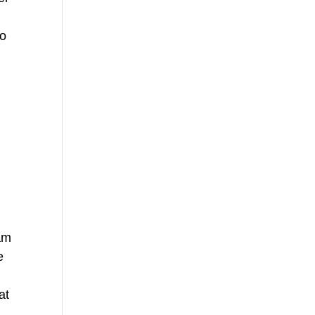
no
eam
e
at