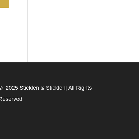
© 2025 Sticklen & Sticklen| All Rights
Reserved