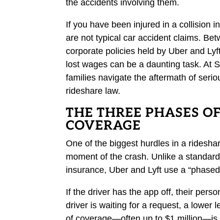
the accidents involving them.
If you have been injured in a collision i
are not typical car accident claims. Be
corporate policies held by Uber and Lyf
lost wages can be a daunting task. At 
families navigate the aftermath of ser
rideshare law.
THE THREE PHASES O
COVERAGE
One of the biggest hurdles in a rideshar
moment of the crash. Unlike a standard 
insurance, Uber and Lyft use a “phased”
If the driver has the app off, their per
driver is waiting for a request, a lower l
of coverage—often up to $1 million—is 