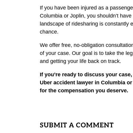
If you have been injured as a passenger i
Columbia or Joplin, you shouldn’t have 
landscape of ridesharing is constantly e
chance.
We offer free, no-obligation consultatio
of your case. Our goal is to take the l
and getting your life back on track.
If you’re ready to discuss your case
Uber accident lawyer in Columbia or a
for the compensation you deserve.
SUBMIT A COMMENT