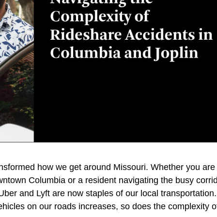
ansformed how we get around Missouri. Whether you are
ntown Columbia or a resident navigating the busy corri
e Uber and Lyft are now staples of our local transportation.
hicles on our roads increases, so does the complexity o