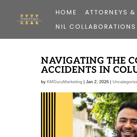
HOME
ATTORNEYS &
NIL COLLABORATIONS
NAVIGATING THE C
ACCIDENTS IN COL
by
KMGuruMarketing
|
Jan 2, 2026
|
Uncategoriz