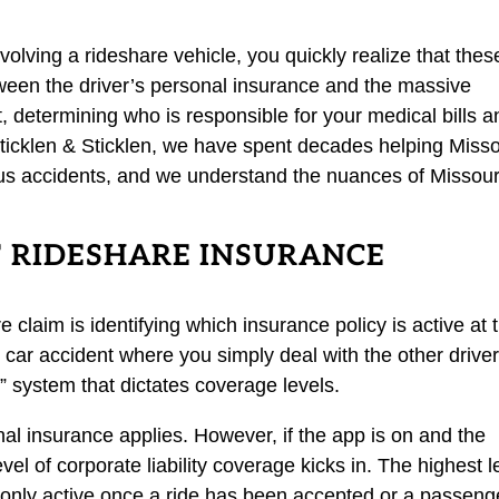
nvolving a rideshare vehicle, you quickly realize that thes
tween the driver’s personal insurance and the massive
t, determining who is responsible for your medical bills a
Sticklen & Sticklen, we have spent decades helping Misso
ious accidents, and we understand the nuances of Missour
F RIDESHARE INSURANCE
e claim is identifying which insurance policy is active at 
car accident where you simply deal with the other driver
 system that dictates coverage levels.
sonal insurance applies. However, if the app is on and the
evel of corporate liability coverage kicks in. The highest l
only active once a ride has been accepted or a passeng