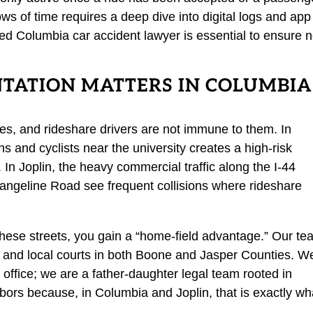
dows of time requires a deep dive into digital logs and app
ed Columbia car accident lawyer is essential to ensure 
TATION MATTERS IN COLUMBIA
es, and rideshare drivers are not immune to them. In
s and cyclists near the university creates a high-risk
 In Joplin, the heavy commercial traffic along the I-44
Rangeline Road see frequent collisions where rideshare
hese streets, you gain a “home-field advantage.” Our t
ns and local courts in both Boone and Jasper Counties. W
ite office; we are a father-daughter legal team rooted in
hbors because, in Columbia and Joplin, that is exactly wh