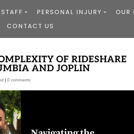
 STAFF
PERSONAL INJURY
OUR 
CONTACT US
OMPLEXITY OF RIDESHARE
UMBIA AND JOPLIN
ed
|
0 comments