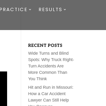
PRACTICE
RESULTS
RECENT POSTS
Wide Turns and Blind
Spots: Why Truck Right-
Turn Accidents Are
More Common Than
You Think
Hit and Run in Missouri:
How a Car Accident
Lawyer Can Still Help