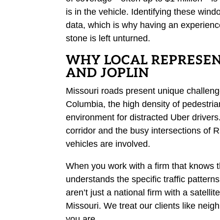
is in the vehicle. Identifying these win
data, which is why having an experienc
stone is left unturned.
WHY LOCAL REPRESEN
AND JOPLIN
Missouri roads present unique challeng
Columbia, the high density of pedestrian
environment for distracted Uber drivers.
corridor and the busy intersections of 
vehicles are involved.
When you work with a firm that knows t
understands the specific traffic patter
aren’t just a national firm with a satell
Missouri. We treat our clients like neig
you are.