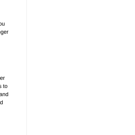
you
nger
w
ver
s to
 and
ed