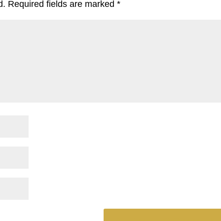
d.
Required fields are marked
*