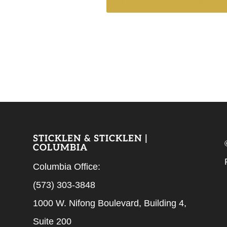
STICKLEN & STICKLEN |
COLUMBIA
Columbia Office:
(573) 303-3848
1000 W. Nifong Boulevard, Building 4,
Suite 200