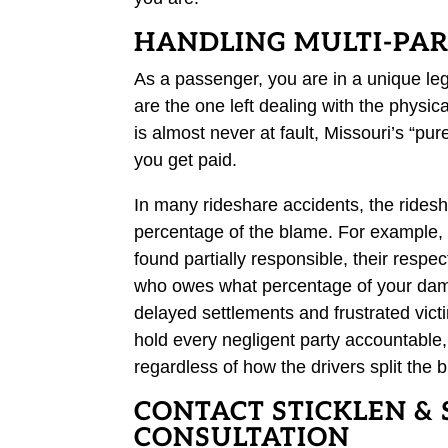
HANDLING MULTI-PART
As a passenger, you are in a unique leg
are the one left dealing with the physi
is almost never at fault, Missouri’s “pur
you get paid.
In many rideshare accidents, the rides
percentage of the blame. For example, i
found partially responsible, their res
who owes what percentage of your damag
delayed settlements and frustrated victi
hold every negligent party accountable
regardless of how the drivers split the 
CONTACT STICKLEN & 
CONSULTATION