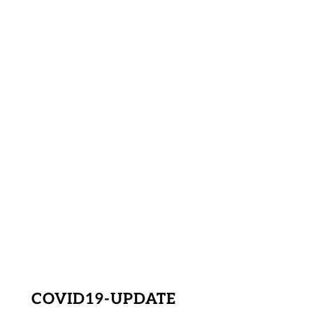
COVID19-UPDATE