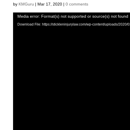
by
KMGuru
|
Mar 17, 2020
|
0 comments
Video
Media error: Format(s) not supported or source(s) not found
Player
Download File: https://stickleninjurylaw.com/wp-content/uploads/2020