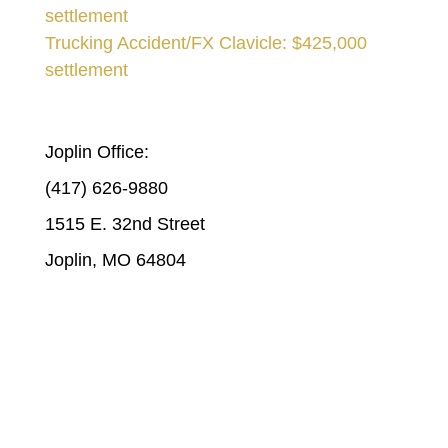
settlement
Trucking Accident/FX Clavicle: $425,000
settlement
STICKLEN & STICKLEN | JOPLIN
Joplin Office:
(417) 626-9880
1515 E. 32nd Street
Joplin, MO 64804
STICKLEN & STICKLEN | COLUMBIA