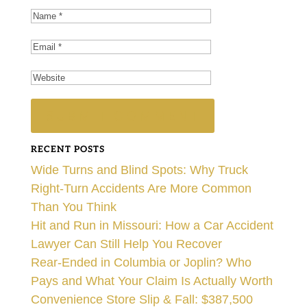
RECENT POSTS
Wide Turns and Blind Spots: Why Truck
Right-Turn Accidents Are More Common
Than You Think
Hit and Run in Missouri: How a Car Accident
Lawyer Can Still Help You Recover
Rear-Ended in Columbia or Joplin? Who
Pays and What Your Claim Is Actually Worth
Convenience Store Slip & Fall: $387,500