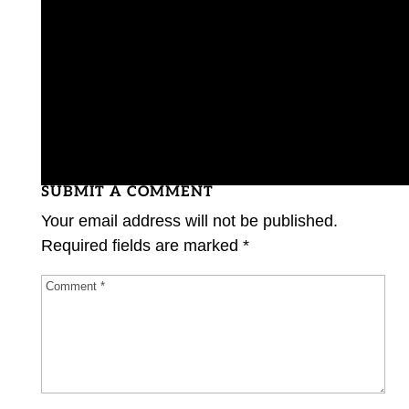
SUBMIT A COMMENT
Your email address will not be published.
Required fields are marked
*