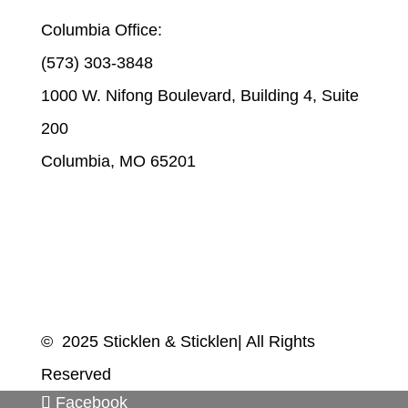
Columbia Office:
(573) 303-3848
1000 W. Nifong Boulevard, Building 4, Suite
200
Columbia, MO 65201
© 2025 Sticklen & Sticklen| All Rights
Reserved
Facebook