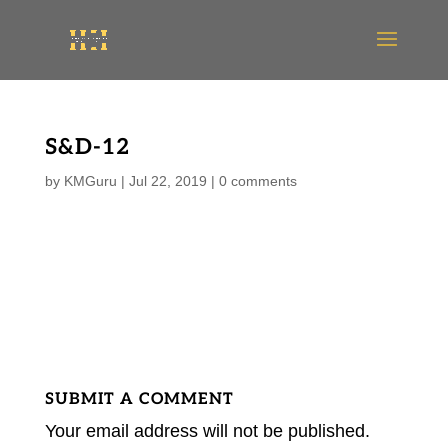
S&D-12
by
KMGuru
|
Jul 22, 2019
|
0 comments
SUBMIT A COMMENT
Your email address will not be published.