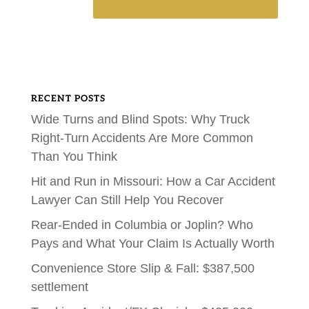
RECENT POSTS
Wide Turns and Blind Spots: Why Truck
Right-Turn Accidents Are More Common
Than You Think
Hit and Run in Missouri: How a Car Accident
Lawyer Can Still Help You Recover
Rear-Ended in Columbia or Joplin? Who
Pays and What Your Claim Is Actually Worth
Convenience Store Slip & Fall: $387,500
settlement