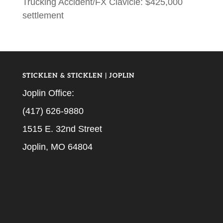
Trucking Accident/FX Clavicle: $425,000
settlement
STICKLEN & STICKLEN | JOPLIN
Joplin Office:
(417) 626-9880
1515 E. 32nd Street
Joplin, MO 64804