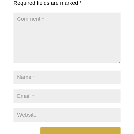
Required fields are marked
*