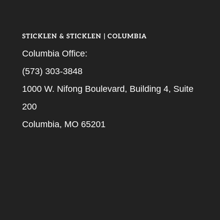
STICKLEN & STICKLEN | COLUMBIA
Columbia Office:
(573) 303-3848
1000 W. Nifong Boulevard, Building 4, Suite
200
Columbia, MO 65201