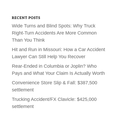
RECENT POSTS
Wide Turns and Blind Spots: Why Truck
Right-Turn Accidents Are More Common
Than You Think
Hit and Run in Missouri: How a Car Accident
Lawyer Can Still Help You Recover
Rear-Ended in Columbia or Joplin? Who
Pays and What Your Claim Is Actually Worth
Convenience Store Slip & Fall: $387,500
settlement
Trucking Accident/FX Clavicle: $425,000
settlement