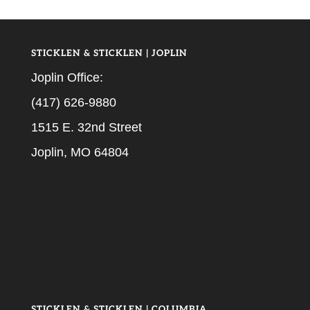
STICKLEN & STICKLEN | JOPLIN
Joplin Office:
(417) 626-9880
1515 E. 32nd Street
Joplin, MO 64804
STICKLEN & STICKLEN | COLUMBIA