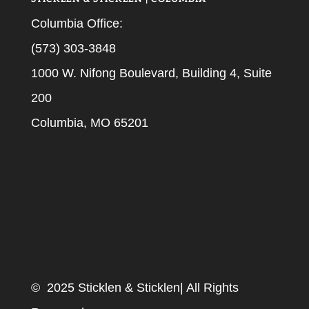
Columbia Office:
(573) 303-3848
1000 W. Nifong Boulevard, Building 4, Suite
200
Columbia, MO 65201
© 2025 Sticklen & Sticklen| All Rights