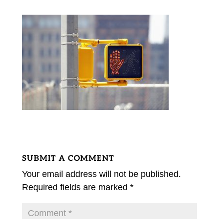
SUBMIT A COMMENT
Your email address will not be published.
Required fields are marked
*