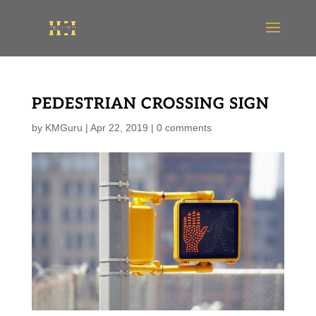
PEDESTRIAN CROSSING SIGN
by
KMGuru
|
Apr 22, 2019
|
0 comments