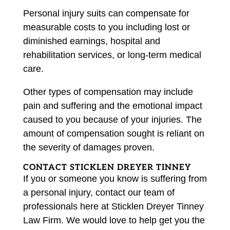
Personal injury suits can compensate for
measurable costs to you including lost or
diminished earnings, hospital and
rehabilitation services, or long-term medical
care.
Other types of compensation may include
pain and suffering and the emotional impact
caused to you because of your injuries. The
amount of compensation sought is reliant on
the severity of damages proven.
CONTACT STICKLEN DREYER TINNEY
If you or someone you know is suffering from
a personal injury, contact our team of
professionals here at Sticklen Dreyer Tinney
Law Firm. We would love to help get you the