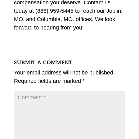
compensation you deserve. Contact us
today at (888) 959-5445 to reach our Joplin,
MO. and Columbia, MO. offices. We look
forward to hearing from you!
SUBMIT A COMMENT
Your email address will not be published.
Required fields are marked
*