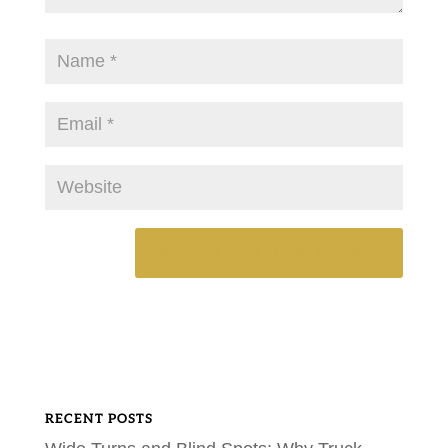
RECENT POSTS