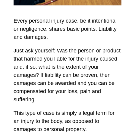
Every personal injury case, be it intentional
or negligence, shares basic points: Liability
and damages.
Just ask yourself: Was the person or product
that harmed you liable for the injury caused
and, if so, what is the extent of your
damages? If liability can be proven, then
damages can be awarded and you can be
compensated for your loss, pain and
suffering.
This type of case is simply a legal term for
an injury to the body, as opposed to
damages to personal property.