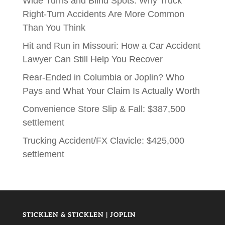
Wide Turns and Blind Spots: Why Truck
Right-Turn Accidents Are More Common
Than You Think
Hit and Run in Missouri: How a Car Accident
Lawyer Can Still Help You Recover
Rear-Ended in Columbia or Joplin? Who
Pays and What Your Claim Is Actually Worth
Convenience Store Slip & Fall: $387,500
settlement
Trucking Accident/FX Clavicle: $425,000
settlement
STICKLEN & STICKLEN | JOPLIN