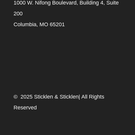
1000 W. Nifong Boulevard, Building 4, Suite
200
Columbia, MO 65201
© 2025 Sticklen & Sticklen| All Rights
Reserved