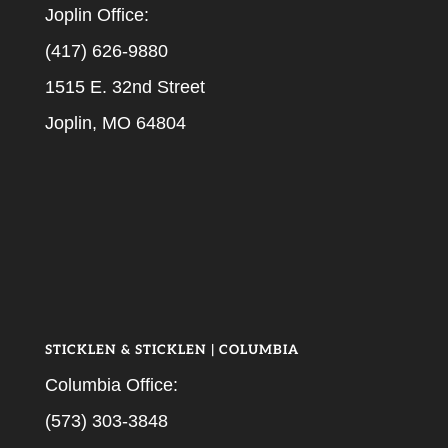
Joplin Office:
(417) 626-9880
1515 E. 32nd Street
Joplin, MO 64804
STICKLEN & STICKLEN | COLUMBIA
Columbia Office:
(573) 303-3848