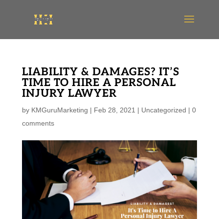
LIABILITY & DAMAGES? IT’S
TIME TO HIRE A PERSONAL
INJURY LAWYER
by
KMGuruMarketing
|
Feb 28, 2021
|
Uncategorized
|
0
comments