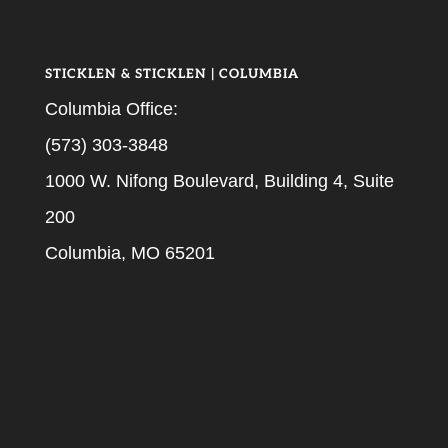
STICKLEN & STICKLEN | COLUMBIA
Columbia Office:
(573) 303-3848
1000 W. Nifong Boulevard, Building 4, Suite
200
Columbia, MO 65201