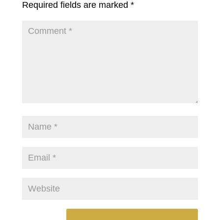
Required fields are marked
*