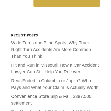
RECENT POSTS
Wide Turns and Blind Spots: Why Truck
Right-Turn Accidents Are More Common
Than You Think
Hit and Run in Missouri: How a Car Accident
Lawyer Can Still Help You Recover
Rear-Ended in Columbia or Joplin? Who
Pays and What Your Claim Is Actually Worth
Convenience Store Slip & Fall: $387,500
settlement