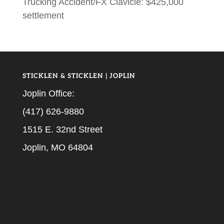
Trucking Accident/FX Clavicle: $425,000
settlement
STICKLEN & STICKLEN | JOPLIN
Joplin Office:
(417) 626-9880
1515 E. 32nd Street
Joplin, MO 64804