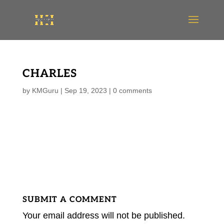
CHARLES
by
KMGuru
|
Sep 19, 2023
|
0 comments
SUBMIT A COMMENT
Your email address will not be published.