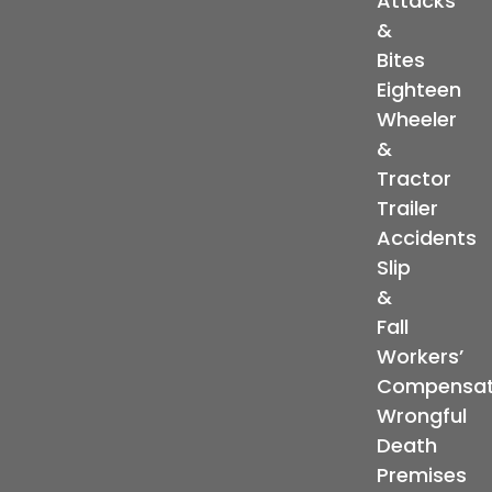
Attacks
&
Bites
Eighteen
Wheeler
&
Tractor
Trailer
Accidents
Slip
&
Fall
Workers’
Compensat
Wrongful
Death
Premises