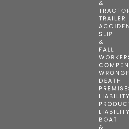
&
TRACTO
TRAILER
ACCIDE
SLIP
&
FALL
WORKER
COMPEN
WRONGF
DEATH
PREMISE
LIABILIT
PRODUC
LIABILIT
BOAT
&