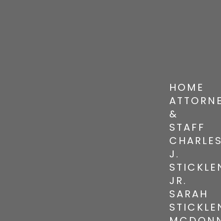
HOME
ATTORN
&
STAFF
CHARLE
J.
STICKLE
JR.
SARAH
STICKLE
MCDONN