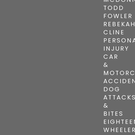
TODD
FOWLER
REBEKA
CLINE
PERSON
INJURY
CAR
&
MOTORC
ACCIDE
DOG
ATTACK
&
BITES
EIGHTEE
WHEELE