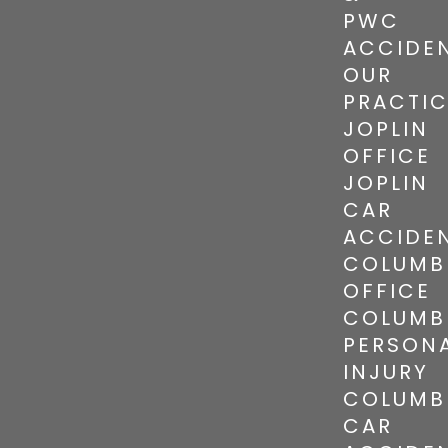
PWC
ACCIDE
OUR
PRACTI
JOPLIN
OFFICE
JOPLIN
CAR
ACCIDE
COLUMB
OFFICE
COLUMB
PERSON
INJURY
COLUMB
CAR