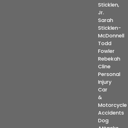
Sticklen,
Jr.
Sarah
Sticklen-
McDonnell
Todd
Fowler
Rebekah
Cline
Personal
Injury
Car
&
Motorcycle
Accidents
Dog