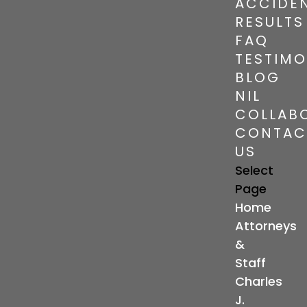
ACCIDE
RESULTS
FAQ
TESTIMO
BLOG
NIL
COLLAB
CONTAC
US
Select
Page
Home
Attorneys
&
Staff
Charles
J.